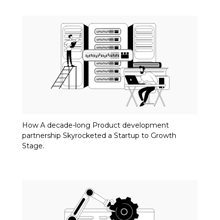
How A decade-long Product development
partnership Skyrocketed a Startup to Growth
Stage.