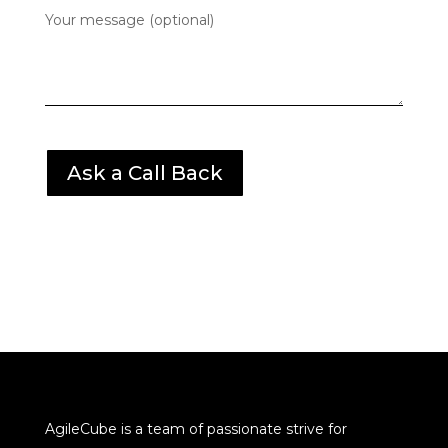
Your message (optional)
AgileCube is a team of passionate strive for