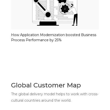
How Application Modernization boosted Business
Process Performance by 25%
Global Customer Map
The global delivery model helps to work with cross-
cultural countries around the world.