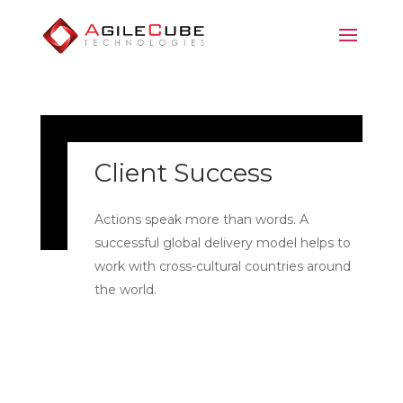
Client Success
Actions speak more than words. A
successful global delivery model helps to
work with cross-cultural countries around
the world.