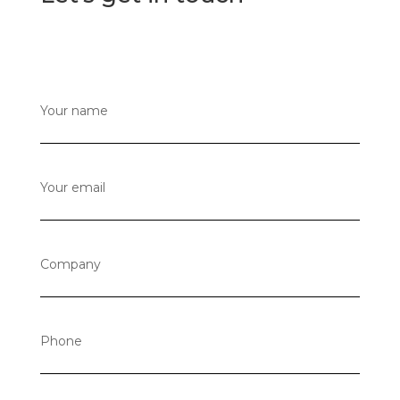
Your name
Your email
Company
Phone