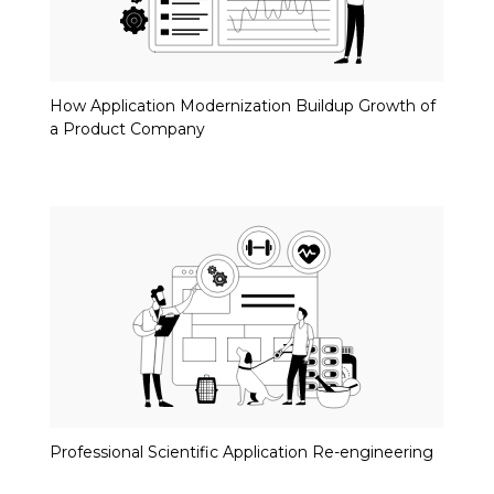
How Application Modernization Buildup Growth of
a Product Company
Professional Scientific Application Re-engineering