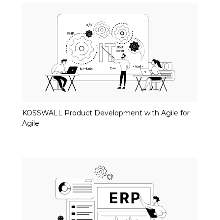
KOSSWALL Product Development with Agile for
Agile