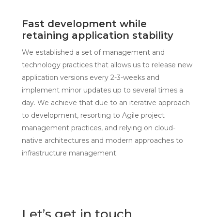
Fast development while
retaining application stability
We established a set of management and
technology practices that allows us to release new
application versions every 2-3-weeks and
implement minor updates up to several times a
day. We achieve that due to an iterative approach
to development, resorting to Agile project
management practices, and relying on cloud-
native architectures and modern approaches to
infrastructure management.
Let’s get in touch