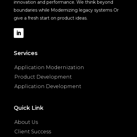
innovation and performance. We think beyond
boundaries while Modernizing legacy systems Or
give a fresh start on product ideas.
Services
Application Modernization
Product Development
Application Development
Quick Link
About Us
Client Success