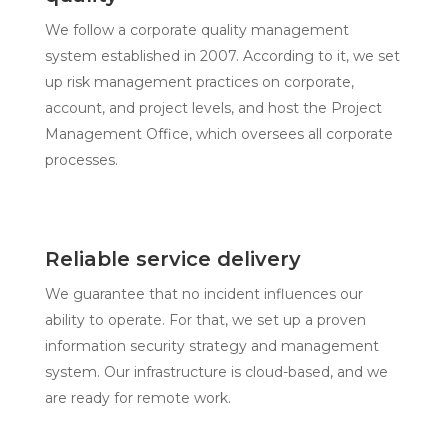
We follow a corporate quality management
system established in 2007. According to it, we set
up risk management practices on corporate,
account, and project levels, and host the Project
Management Office, which oversees all corporate
processes.
Reliable service delivery
We guarantee that no incident influences our
ability to operate. For that, we set up a proven
information security strategy and management
system. Our infrastructure is cloud-based, and we
are ready for remote work.