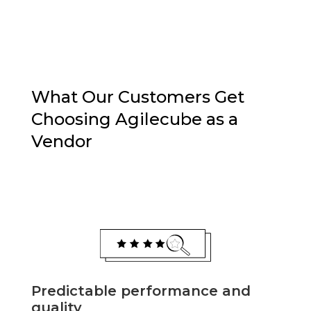
What Our Customers Get
Choosing Agilecube as a
Vendor
Predictable performance and
quality