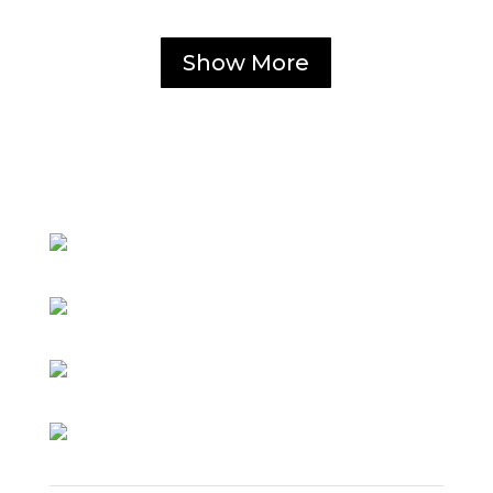
Show More