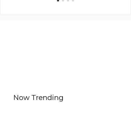
Now Trending