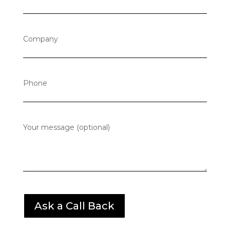
Company
Phone
Your message (optional)