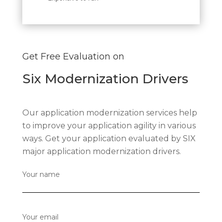
Get Free Evaluation on
Six Modernization Drivers
Our application modernization services help
to improve your application agility in various
ways. Get your application evaluated by SIX
major application modernization drivers.
Your name
Your email