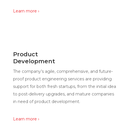
Learn more ›
Product
Development
The company’s agile, comprehensive, and future-
proof product engineering services are providing
support for both fresh startups, from the initial idea
to post-delivery upgrades, and mature companies
in need of product development.
Learn more ›