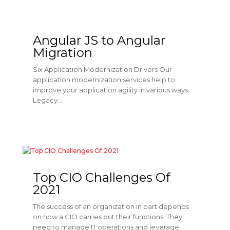
Angular JS to Angular
Migration
Six Application Modernization Drivers Our
application modernization services help to
improve your application agility in various ways.
Legacy...
Top CIO Challenges Of
2021
The success of an organization in part depends
on how a CIO carries out their functions. They
need to manage IT operations and leverage