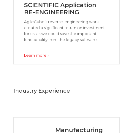
SCIENTIFIC Application
RE-ENGINEERING
AgileCube’s reverse-engineering work
created a significant return on investment
for us, as we could save the important
functionality from the legacy software.
Learn more ›
Industry Experience
Manufacturing