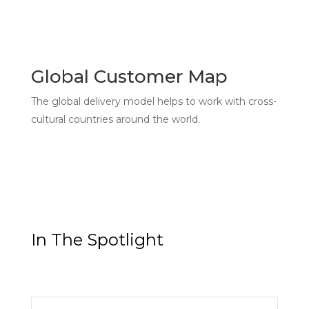
Global Customer Map
The global delivery model helps to work with cross-
cultural countries around the world.
In The Spotlight