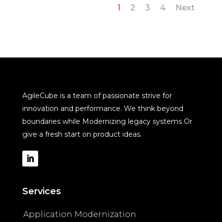
1
2
3
4
Next
AgileCube is a team of passionate strive for
innovation and performance. We think beyond
boundaries while Modernizing legacy systems Or
give a fresh start on product ideas.
Services
Application Modernization