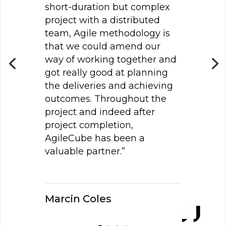
short-duration but complex
project with a distributed
team, Agile methodology is
that we could amend our
way of working together and
got really good at planning
the deliveries and achieving
outcomes. Throughout the
project and indeed after
project completion,
AgileCube has been a
valuable partner.”
Marcin Coles