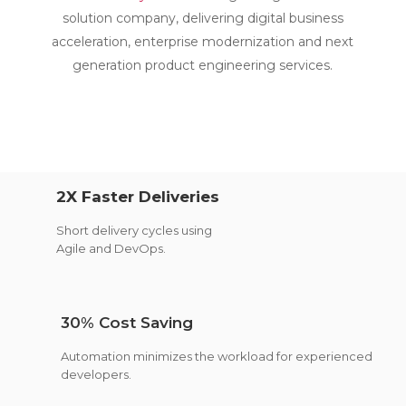
solution company, delivering digital business
acceleration, enterprise modernization and next
generation product engineering services.
2X Faster Deliveries
Short delivery cycles using
Agile and DevOps.
30% Cost Saving
Automation minimizes the workload for experienced
developers.