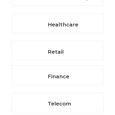
Healthcare
Retail
Finance
Telecom