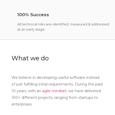
100% Success
All technical risks are identified, measured & addressed
at an early stage.
What we do
We believe in developing useful software instead
of just fulfilling initial requirements. During the past
10 years, with an
agile mindset
, we have delivered
100+ different projects, ranging from startups to
enterprises.