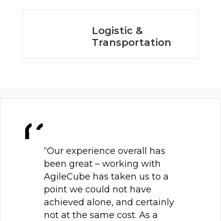
Logistic &
Transportation
“Our experience overall has
been great – working with
AgileCube has taken us to a
point we could not have
achieved alone, and certainly
not at the same cost. As a