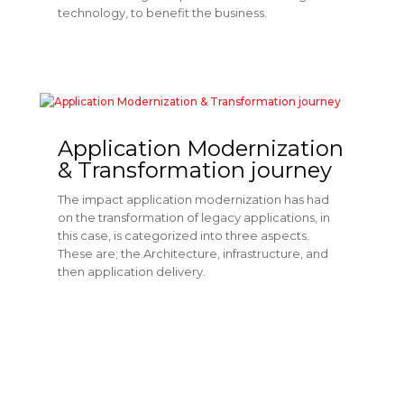
technology, to benefit the business.
Application Modernization
& Transformation journey
The impact application modernization has had
on the transformation of legacy applications, in
this case, is categorized into three aspects.
These are; the Architecture, infrastructure, and
then application delivery.