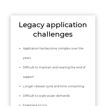
Legacy application
challenges
Application has become complex over the
years
Difficult to maintain and nearing the end of
support
Longer release cycle and time consuming
Difficult to scale as per demands
Expensive to run