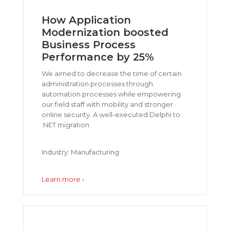
How Application
Modernization boosted
Business Process
Performance by 25%
We aimed to decrease the time of certain
administration processes through
automation processes while empowering
our field staff with mobility and stronger
online security. A well-executed Delphi to
.NET migration.
Industry: Manufacturing
Learn more ›