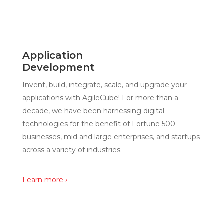
Application
Development
Invent, build, integrate, scale, and upgrade your
applications with AgileCube! For more than a
decade, we have been harnessing digital
technologies for the benefit of Fortune 500
businesses, mid and large enterprises, and startups
across a variety of industries.
Learn more ›