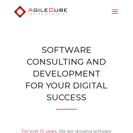
SOFTWARE
CONSULTING AND
DEVELOPMENT
FOR YOUR DIGITAL
SUCCESS
For over 10 years.
We are growing software