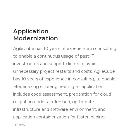
Application
Modernization
AgileCube has 10 years of experience in consulting,
to enable a continuous usage of past IT
investments and support clients to avoid
unnecessary project restarts and costs. AgileCube
has 10 years of experience in consulting, to enable
Modernizing or reengineering an application
includes code assessment, preparation for cloud
migration under a refreshed, up-to-date
infrastructure and software environment, and
application containerization for faster loading
times.