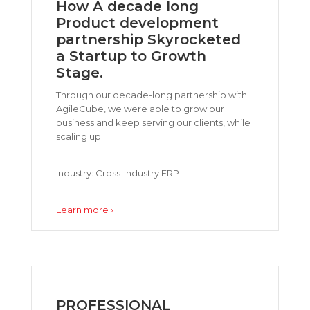
How A decade long
Product development
partnership Skyrocketed
a Startup to Growth
Stage.
Through our decade-long partnership with
AgileCube, we were able to grow our
business and keep serving our clients, while
scaling up.
Industry: Cross-Industry ERP
Learn more ›
PROFESSIONAL