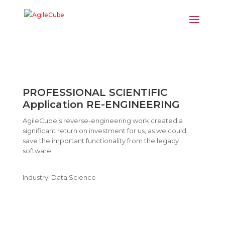
PROFESSIONAL SCIENTIFIC
Application RE-ENGINEERING
AgileCube’s reverse-engineering work created a
significant return on investment for us, as we could
save the important functionality from the legacy
software.
Industry: Data Science