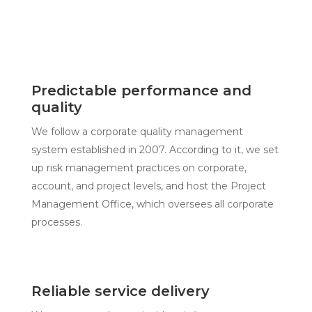
Predictable performance and
quality
We follow a corporate quality management
system established in 2007. According to it, we set
up risk management practices on corporate,
account, and project levels, and host the Project
Management Office, which oversees all corporate
processes.
Reliable service delivery