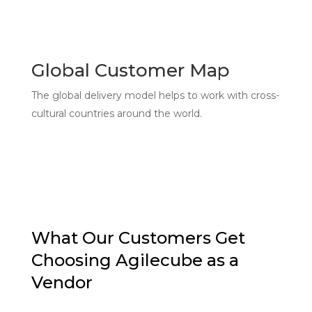
Global Customer Map
The global delivery model helps to work with cross-
cultural countries around the world.
What Our Customers Get
Choosing Agilecube as a
Vendor