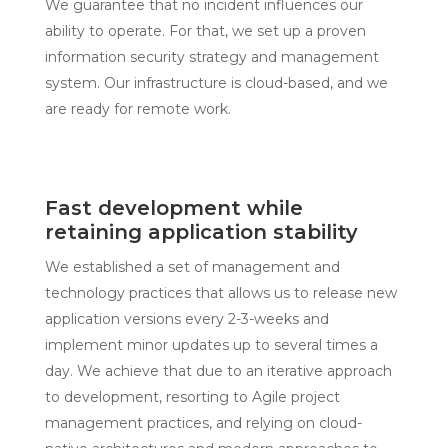
We guarantee that no incident influences our
ability to operate. For that, we set up a proven
information security strategy and management
system. Our infrastructure is cloud-based, and we
are ready for remote work.
Fast development while
retaining application stability
We established a set of management and
technology practices that allows us to release new
application versions every 2-3-weeks and
implement minor updates up to several times a
day. We achieve that due to an iterative approach
to development, resorting to Agile project
management practices, and relying on cloud-