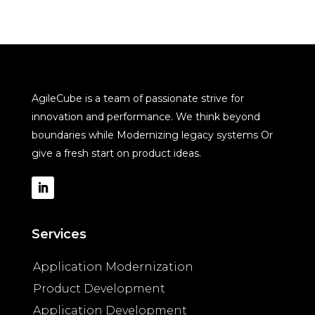
AgileCube is a team of passionate strive for
innovation and performance. We think beyond
boundaries while Modernizing legacy systems Or
give a fresh start on product ideas.
Services
Application Modernization
Product Development
Application Development