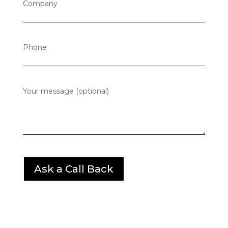
Company
Phone
Your message (optional)