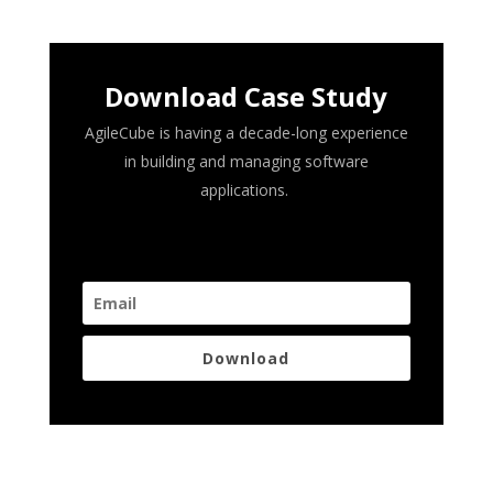
Download Case Study
AgileCube is having a decade-long experience
in building and managing software
applications.
Download