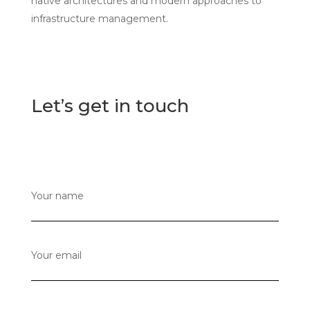
native architectures and modern approaches to
infrastructure management.
Let’s get in touch
Your name
Your email