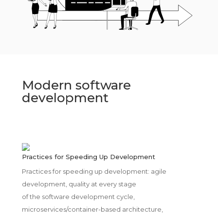
Modern software
development
Practices for Speeding Up Development
Practices for speeding up development: agile
development, quality at every stage
of the software development cycle,
microservices/container-based architecture,