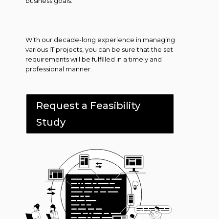
business goals.
With our decade-long experience in managing
various IT projects, you can be sure that the set
requirements will be fulfilled in a timely and
professional manner.
Request a Feasibility
Study