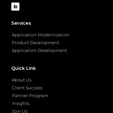
Services
Application Modernization
Product Development
Application Development
Quick Link
About Us
Client Success
Partner Program
Insights
Join Us