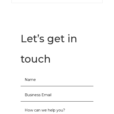
Let’s get in
touch