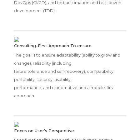
DevOps (CI/CD), and test automation and test-driven
development (TDD).
Consulting-First Approach To ensure:
The goal is to ensure adaptability (ability to grow and
change), reliability (including
failure tolerance and self-recovery), compatibility,
portability, security, usability,
performance, and cloud-native and a mobile-first
approach.
Focus on User’s Perspective