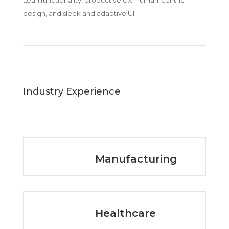
Lean functionality, productive UX, human-centric
design, and sleek and adaptive UI.
Industry Experience
Manufacturing
Healthcare