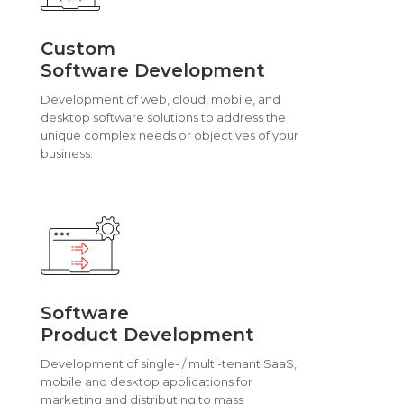
Custom
Software Development
Development of web, cloud, mobile, and
desktop software solutions to address the
unique complex needs or objectives of your
business.
Software
Product Development
Development of single- / multi-tenant SaaS,
mobile and desktop applications for
marketing and distributing to mass