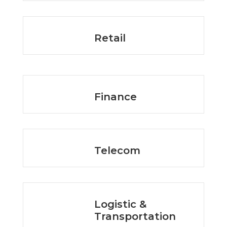
Retail
Finance
Telecom
Logistic &
Transportation