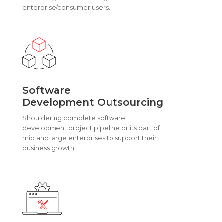
enterprise/consumer users.
Software
Development Outsourcing
Shouldering complete software
development project pipeline or its part of
mid and large enterprises to support their
business growth.