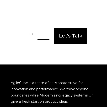
=
5 + 10
Let's Talk
AgileCube is a team of passionate strive for
innovation and performance. We think beyond
boundaries while Modernizing legacy systems Or
give a fresh start on product ideas.