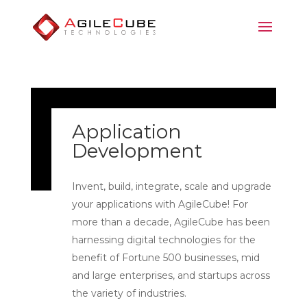
Application
Development
Invent, build, integrate, scale and upgrade
your applications with AgileCube! For
more than a decade, AgileCube has been
harnessing digital technologies for the
benefit of Fortune 500 businesses, mid
and large enterprises, and startups across
the variety of industries.