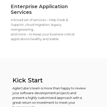
Enterprise Application
Services
A broad set of services – Help Desk &
Support, cloud migration, legacy
reengineering,
and more – to keep your business-critical
applications healthy and stable.
Kick Start
AgileCube’s team is more than happy to review
your software development projects and
present a highly customized approach with a
great return on investment to meet your