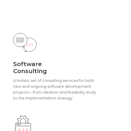
Software
Consulting
A holistic set of consulting services for both
new and ongoing software development
projects – from ideation and feasibility study
to the implementation strategy.