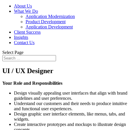
About Us
What We Do
Application Modernization
Product Development
Application Development
Client Success
Insights
Contact Us
Select Page
UI / UX Designer
Your Role and Responsibilities
Design visually appealing user interfaces that align with brand
guidelines and user preferences.
Understand our customers and their needs to produce intuitive
and functional user experiences.
Design graphic user interface elements, like menus, tabs, and
widgets.
Create interactive prototypes and mockups to illustrate design
concepts.