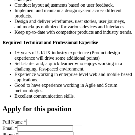
Conduct layout adjustments based on user feedback.
Implement and maintain a design system across different
products.
Design and deliver wireframes, user stories, user journeys,
and mockups optimized for various devices and interfaces.
Keep up-to-date with competitor products and industry trends.
Required Technical and Professional Expertise
1+ years of UI/UX industry experience (Product design
experience will drive some additional points).
Self-starter and, a quick learner who enjoys working in a
challenging, fast-paced environment.
Experience working in enterprise-level web and mobile-based
applications.
Good to have experience working in Agile and Scrum
methodologies.
Excellent communication skills.
Apply for this position
Full Name
*
Email
*
Phone
*