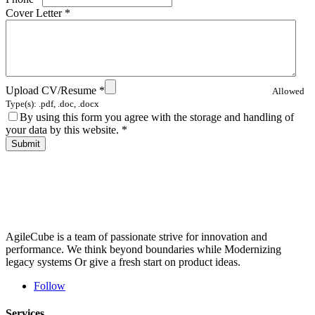
Cover Letter
*
Upload CV/Resume
*
Allowed
Type(s): .pdf, .doc, .docx
By using this form you agree with the storage and handling of
your data by this website.
*
AgileCube is a team of passionate strive for innovation and
performance. We think beyond boundaries while Modernizing
legacy systems Or give a fresh start on product ideas.
Follow
Services